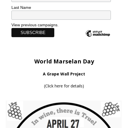
Last Name
View previous campaigns.
World Marselan Day
A Grape Wall Project
(
Click here for details
)