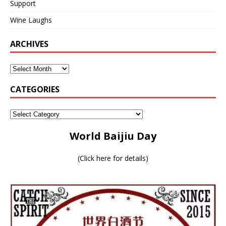
Support
Wine Laughs
ARCHIVES
CATEGORIES
World Baijiu Day
(
Click here for details
)