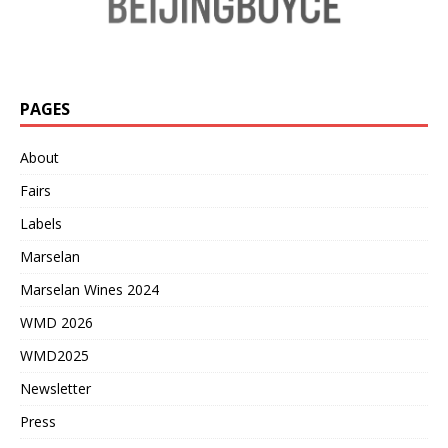
PAGES
About
Fairs
Labels
Marselan
Marselan Wines 2024
WMD 2026
WMD2025
Newsletter
Press