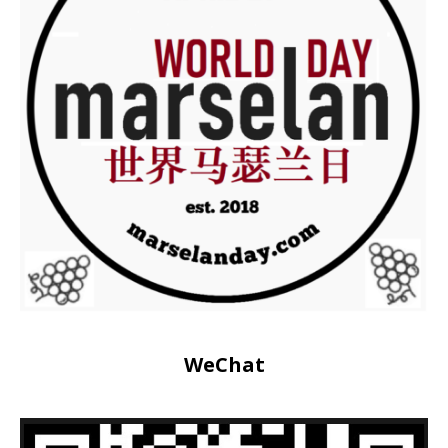
WeChat