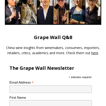
Grape Wall Q&8
China wine insights from winemakers, consumers, importers,
retailers, critics, academics and more. Check them out
here
.
The Grape Wall Newsletter
*
indicates required
*
Email Address
First Name