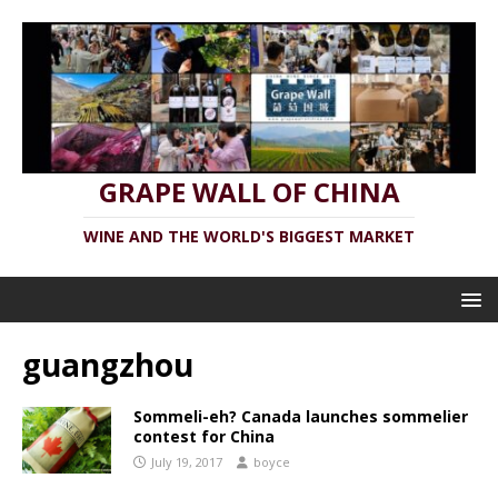
GRAPE WALL OF CHINA
WINE AND THE WORLD'S BIGGEST MARKET
guangzhou
Sommeli-eh? Canada launches sommelier
contest for China
July 19, 2017
boyce