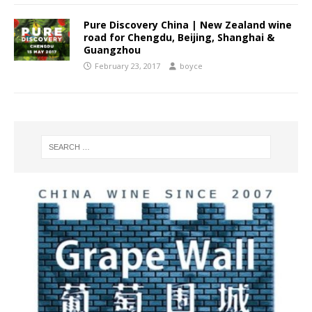
Pure Discovery China | New Zealand wine
road for Chengdu, Beijing, Shanghai &
Guangzhou
February 23, 2017
boyce