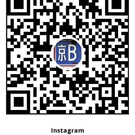
Instagram