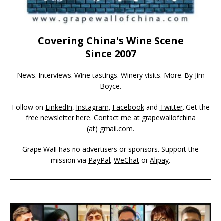
Covering China's Wine Scene
Since 2007
News. Interviews. Wine tastings. Winery visits. More. By Jim
Boyce.
Follow on
LinkedIn
,
Instagram
,
Facebook
and
Twitter
. Get the
free newsletter
here
. Contact me at grapewallofchina
(at)
gmail.com
.
Grape Wall has no advertisers or sponsors. Support the
mission via
PayPal
,
WeChat
or
Alipay
.