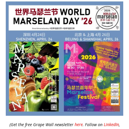
(Get the free Grape Wall newsletter
here
.
Follow on
LinkedIn
,