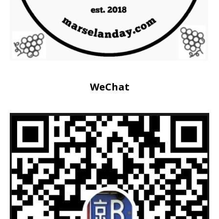
WeChat