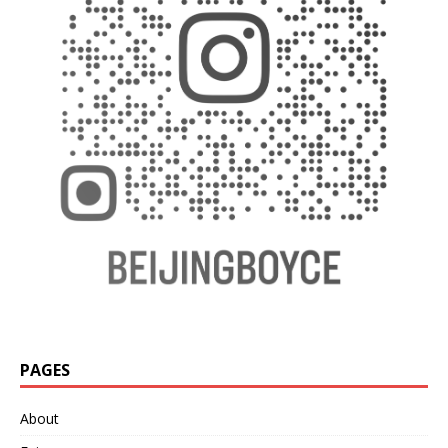
PAGES
About