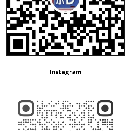
Instagram