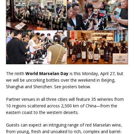
The ninth
World Marselan Day
is this Monday, April 27, but
we will be uncorking bottles over the weekend in Beijing,
Shanghai and Shenzhen. See posters below.
Partner venues in all three cities will feature 35 wineries from
10 regions scattered across 2,500 km of China
—
from the
eastern coast to the western deserts.
Guests can expect an intriguing range of red Marselan wine,
from young, fresh and unoaked to rich, complex and barrel-