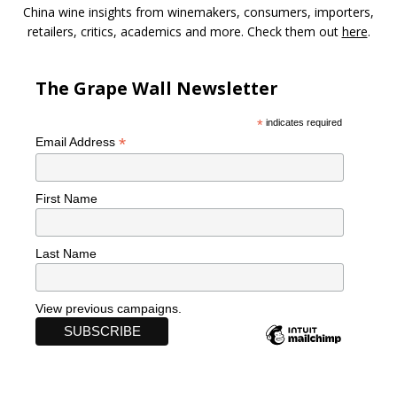
China wine insights from winemakers, consumers, importers,
retailers, critics, academics and more. Check them out
here
.
The Grape Wall Newsletter
*
indicates required
*
Email Address
First Name
Last Name
View previous campaigns.