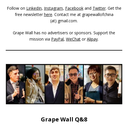
Follow on
LinkedIn
,
Instagram
,
Facebook
and
Twitter
. Get the
free newsletter
here
. Contact me at grapewallofchina
(at)
gmail.com
.
Grape Wall has no advertisers or sponsors. Support the
mission via
PayPal
,
WeChat
or
Alipay
.
Grape Wall Q&8