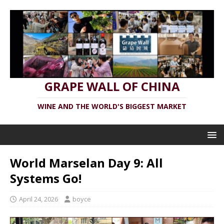
GRAPE WALL OF CHINA
WINE AND THE WORLD'S BIGGEST MARKET
World Marselan Day 9: All
Systems Go!
April 24, 2026
boyce