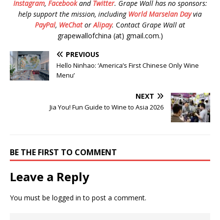
Instagram
,
Facebook
and
Twitter
.
Grape Wall has no sponsors:
help support the mission, including
World Marselan Day
via
PayPal
,
WeChat
or
Alipay
.
C
ontact Grape Wall at
grapewallofchina (at) gmail.com.)
PREVIOUS
Hello Ninhao: ‘America’s First Chinese Only Wine
Menu’
NEXT
Jia You! Fun Guide to Wine to Asia 2026
BE THE FIRST TO COMMENT
Leave a Reply
You must be
logged in
to post a comment.