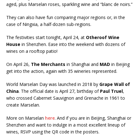
aged, plus Marselan roses, sparkling wine and “blanc de noirs.”
They can also have fun comparing major regions or, in the
case of Ningxia, a half-dozen sub-regions.
The festivities start tonight, April 24, at
Otheroof Wine
House
in Shenzhen. Ease into the weekend with dozens of
wines on a rooftop patio!
On April 26,
The Merchants
in Shanghai and
MAD
in Beijing
get into the action, again with 35 wineries represented.
World Marselan Day was launched in 2018 by
Grape Wall of
China
. The official date is April 27, birthday of
Paul Truel
,
who crossed Cabernet Sauvignon and Grenache in 1961 to
create Marselan.
More on Marselan
here
. And if you are in Beijing, Shanghai or
Shenzhen and want to indulge in a most excellent lineup of
wines, RSVP using the QR code in the posters.