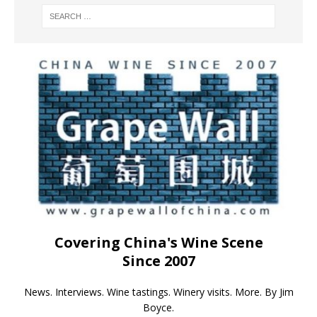
Covering China's Wine Scene
Since 2007
News. Interviews. Wine tastings. Winery visits. More. By Jim
Boyce.