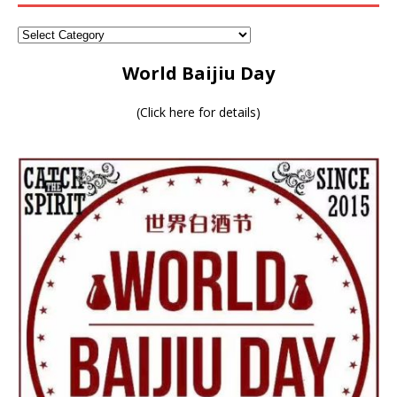
World Baijiu Day
(
Click here for details
)