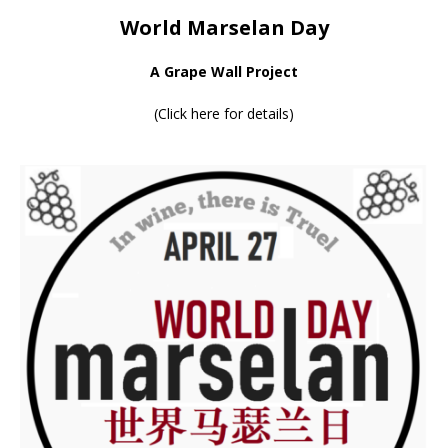
World Marselan Day
A Grape Wall Project
(
Click here for details
)