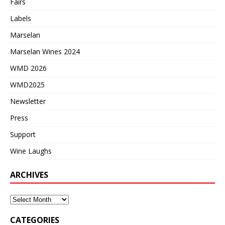
Fairs
Labels
Marselan
Marselan Wines 2024
WMD 2026
WMD2025
Newsletter
Press
Support
Wine Laughs
ARCHIVES
CATEGORIES