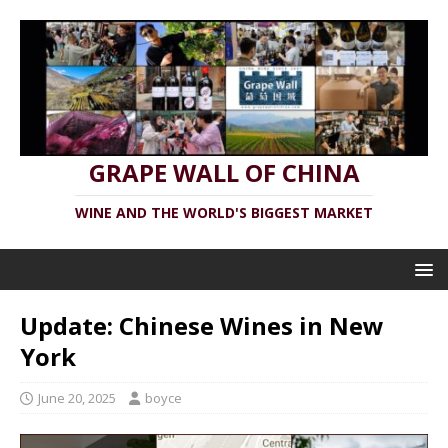
GRAPE WALL OF CHINA
WINE AND THE WORLD'S BIGGEST MARKET
Update: Chinese Wines in New
York
June 20, 2025
boyce