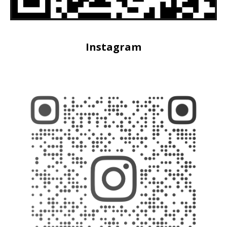
Instagram