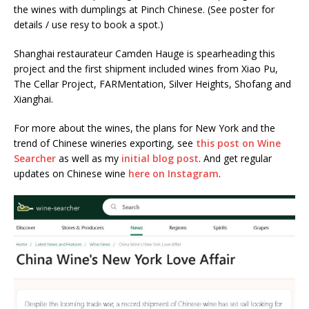
the wines with dumplings at Pinch Chinese. (See poster for
details / use resy to book a spot.)
Shanghai restaurateur Camden Hauge is spearheading this
project and the first shipment included wines from Xiao Pu,
The Cellar Project, FARMentation, Silver Heights, Shofang and
Xianghai.
For more about the wines, the plans for New York and the
trend of Chinese wineries exporting, see
this post on Wine
Searcher
as well as my
initial blog post
. And get regular
updates on Chinese wine
here on Instagram
.