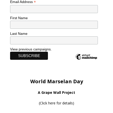
*
Email Address
First Name
Last Name
View previous campaigns.
World Marselan Day
A Grape Wall Project
(
Click here for details
)