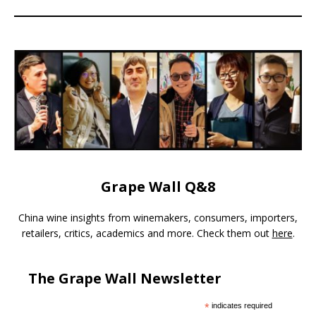
Grape Wall Q&8
China wine insights from winemakers, consumers, importers,
retailers, critics, academics and more. Check them out
here
.
The Grape Wall Newsletter
*
indicates required