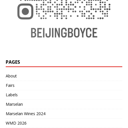
PAGES
About
Fairs
Labels
Marselan
Marselan Wines 2024
WMD 2026