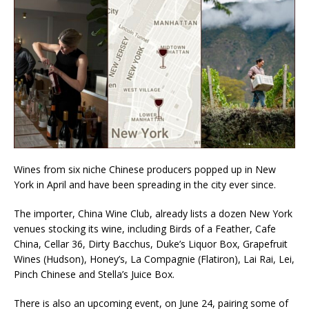
Wines from six niche Chinese producers popped up in New
York in April and have been spreading in the city ever since.
The importer, China Wine Club, already lists a dozen New York
venues stocking its wine, including Birds of a Feather, Cafe
China, Cellar 36, Dirty Bacchus, Duke’s Liquor Box, Grapefruit
Wines (Hudson), Honey’s, La Compagnie (Flatiron), Lai Rai, Lei,
Pinch Chinese and Stella’s Juice Box.
There is also an upcoming event, on June 24, pairing some of