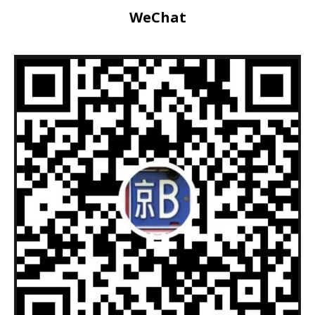
WeChat