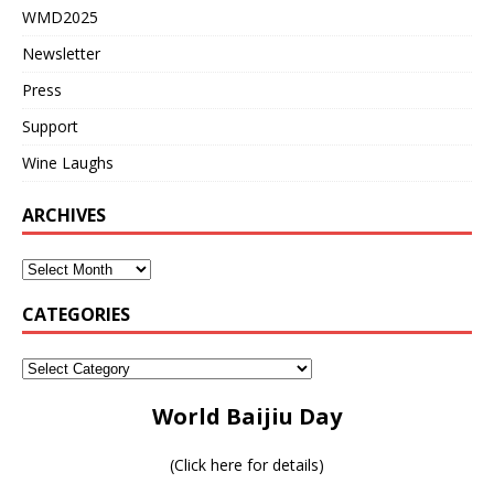
WMD2025
Newsletter
Press
Support
Wine Laughs
ARCHIVES
CATEGORIES
World Baijiu Day
(
Click here for details
)