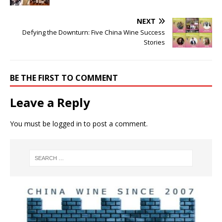
NEXT
Defying the Downturn: Five China Wine Success
Stories
BE THE FIRST TO COMMENT
Leave a Reply
You must be
logged in
to post a comment.