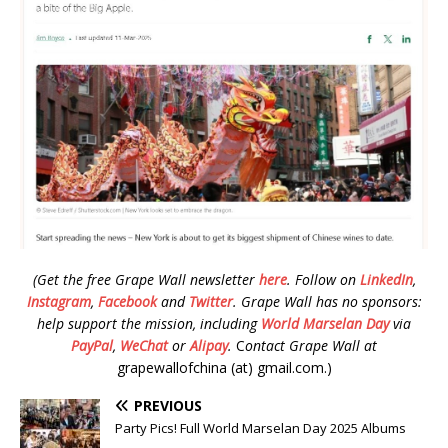
(Get the free Grape Wall newsletter
here
.
Follow on
LinkedIn
,
Instagram
,
Facebook
and
Twitter
.
Grape Wall has no sponsors:
help support the mission, including
World Marselan Day
via
PayPal
,
WeChat
or
Alipay
.
C
ontact Grape Wall at
grapewallofchina (at) gmail.com.)
PREVIOUS
Party Pics! Full World Marselan Day 2025 Albums