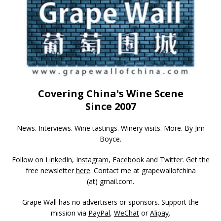
Covering China's Wine Scene
Since 2007
News. Interviews. Wine tastings. Winery visits. More. By Jim
Boyce.
Follow on
LinkedIn
,
Instagram
,
Facebook
and
Twitter
. Get the
free newsletter
here
. Contact me at grapewallofchina
(at)
gmail.com
.
Grape Wall has no advertisers or sponsors. Support the
mission via
PayPal
,
WeChat
or
Alipay
.