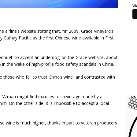
Vi
e airline’s website stating that, “In 2009, Grace Vineyard’s
Cathay Pacific as the first Chinese wine available in First
d enough to accept an underdog’ on the Grace website, about
in the wake of high-profile food safety scandals in China.
e those who fail to trust China’s wine” and contrasted with
 “A man might find excuses for a vintage made by a
im. On the other side, it is impossible to accept a local
nese wine is much higher, thanks in part to veteran producers