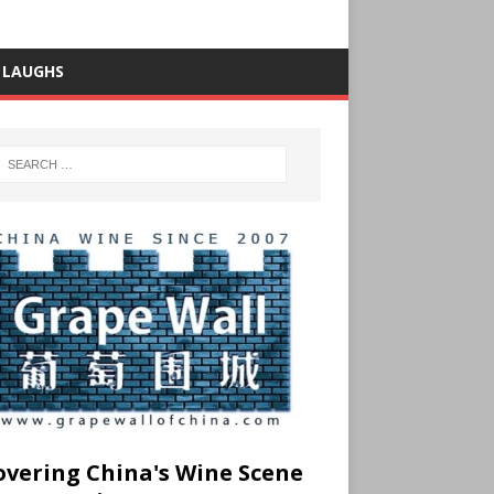
 LAUGHS
overing China's Wine Scene