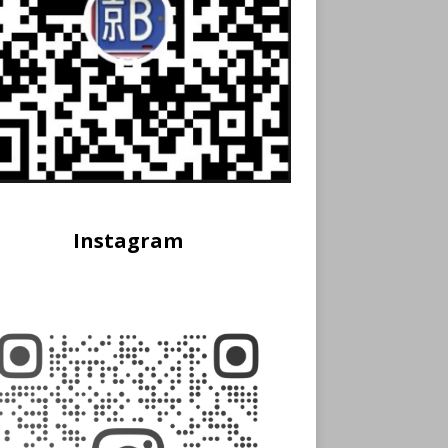
Instagram