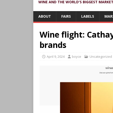
WINE AND THE WORLD'S BIGGEST MARKE
ABOUT
FAIRS
LABELS
MAR
Wine flight: Catha
brands
April 9, 2024
boyce
Uncategorized