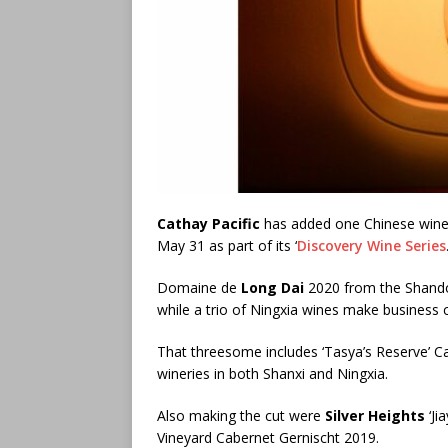
Cathay Pacific
has added one Chinese wine to
May 31 as part of its ‘
Discovery Wine Series
Domaine de
Long Dai
2020 from the Shand
while a trio of Ningxia wines make business c
That threesome includes ‘Tasya’s Reserve’ 
wineries in both Shanxi and Ningxia.
Also making the cut were
Silver Heights
‘Ji
Vineyard Cabernet Gernischt 2019.