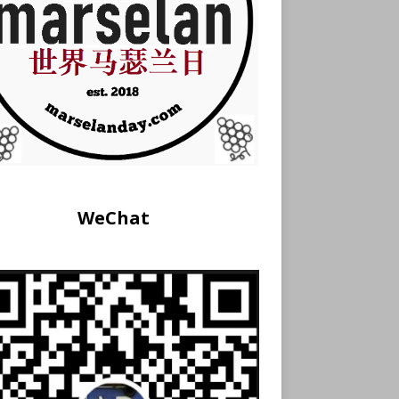
WeChat