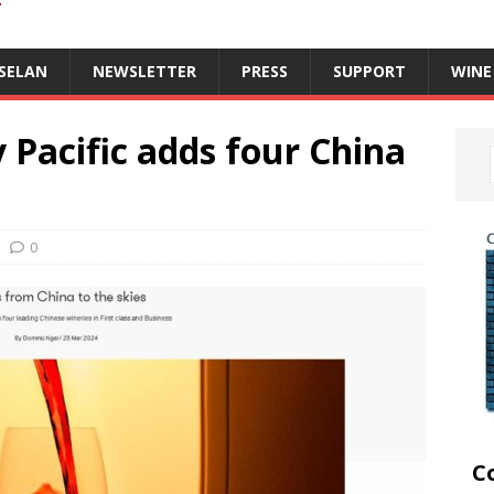
T
SELAN
NEWSLETTER
PRESS
SUPPORT
WINE
y Pacific adds four China
0
C