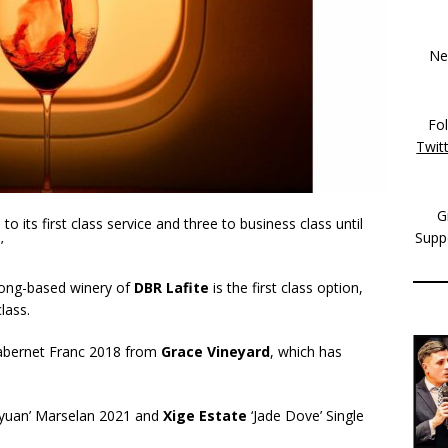
New
Fo
Twit
G
 its first class service and three to business class until
Supp
.’
ong-based winery of
DBR Lafite
is the first class option,
lass.
Cabernet Franc 2018 from
Grace Vineyard
, which has
ayuan’ Marselan 2021 and
Xige Estate
‘Jade Dove’ Single