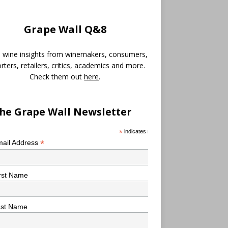
Grape Wall Q&8
 wine insights from winemakers, consumers,
rters, retailers, critics, academics and more.
Check them out
here
.
he Grape Wall Newsletter
*
indicates required
*
ail Address
rst Name
ast Name