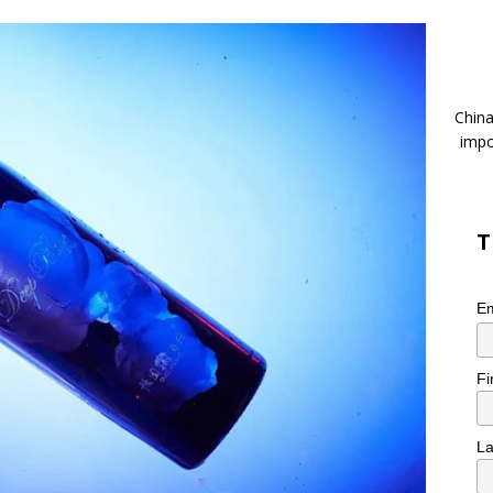
China
impo
T
Em
Fi
L