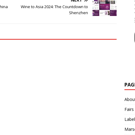
China
Wine to Asia 2024: The Countdown to
Shenzhen
PAG
Abou
Fairs
Label
Mars