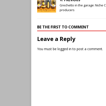
Grechetto in the garage: Niche 
producers
BE THE FIRST TO COMMENT
Leave a Reply
You must be
logged in
to post a comment.