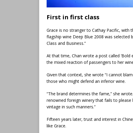
First in first class
Grace is no stranger to Cathay Pacific, with th
flagship wine Deep Blue 2008 was selected by 
Class and Business.”
At that time, Chan wrote a post called ‘Bol
the mixed reaction of passengers to her wine 
Given that context, she wrote “I cannot blam
those who might defend an inferior wine.
“The brand determines the fame,” she wrote.
renowned foreign winery that fails to please h
vintage in such manners.”
Fifteen years later, trust and interest in Chi
like Grace.