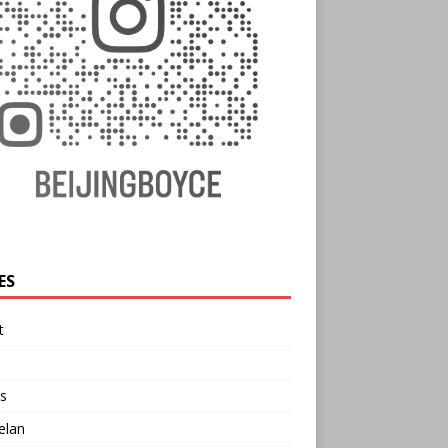
ES
t
s
elan