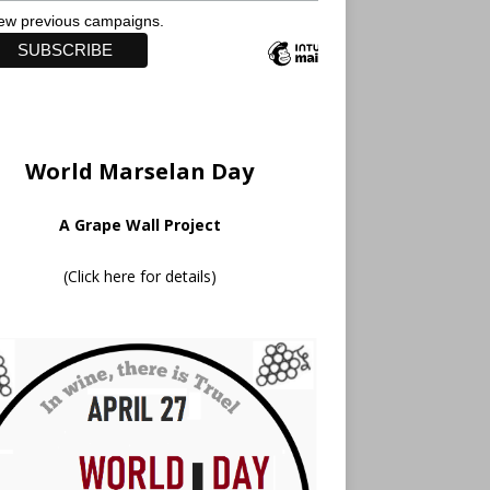
ew previous campaigns.
World Marselan Day
A Grape Wall Project
(
Click here for details
)