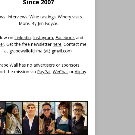
Since 2007
s. Interviews. Wine tastings. Winery visits.
More. By Jim Boyce.
llow on
LinkedIn
,
Instagram
,
Facebook
and
ter
. Get the free newsletter
here
. Contact me
at grapewallofchina (at)
gmail.com
.
rape Wall has no advertisers or sponsors.
ort the mission via
PayPal
,
WeChat
or
Alipay
.