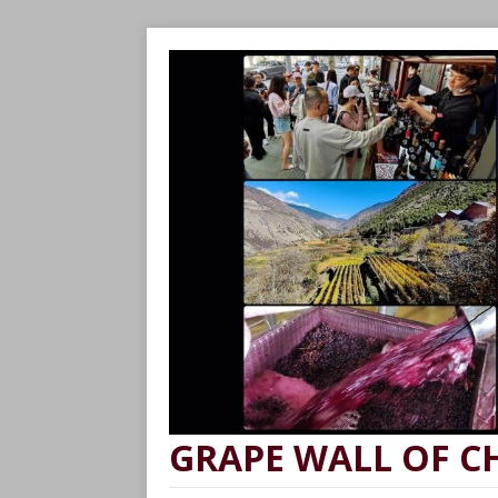
GRAPE WALL OF C