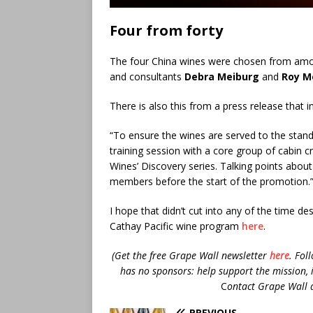
Four from forty
The four China wines were chosen from amon
and consultants
Debra Meiburg
and
Roy M
There is also this from a press release that in
“To ensure the wines are served to the stan
training session with a core group of cabin c
Wines’ Discovery series. Talking points abou
members before the start of the promotion.
I hope that didn’t cut into any of the time de
Cathay Pacific wine program
here
.
(Get the free Grape Wall newsletter
here
.
Fol
has no sponsors: help support the mission, 
C
ontact Grape Wall 
PREVIOUS