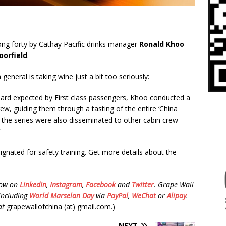
g forty by Cathay Pacific drinks manager
Ronald Khoo
oorfield
.
 general is taking wine just a bit too seriously:
dard expected by First class passengers, Khoo conducted a
rew, guiding them through a tasting of the entire ‘China
t the series were also disseminated to other cabin crew
”
signated for safety training. Get more details about the
low on
LinkedIn
,
Instagram
,
Facebook
and
Twitter
.
Grape Wall
including
World Marselan Day
via
PayPal
,
WeChat
or
Alipay
.
at
grapewallofchina (at) gmail.com.)
NEXT