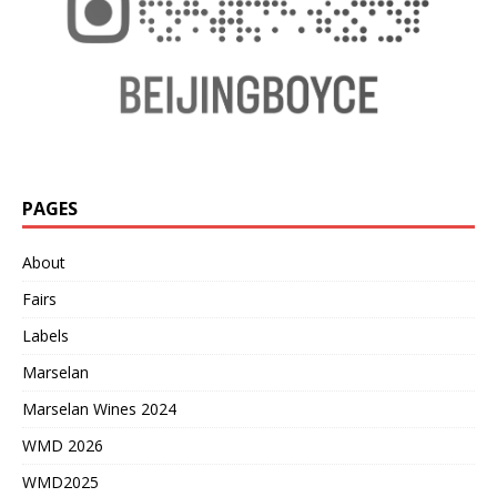
PAGES
About
Fairs
Labels
Marselan
Marselan Wines 2024
WMD 2026
WMD2025