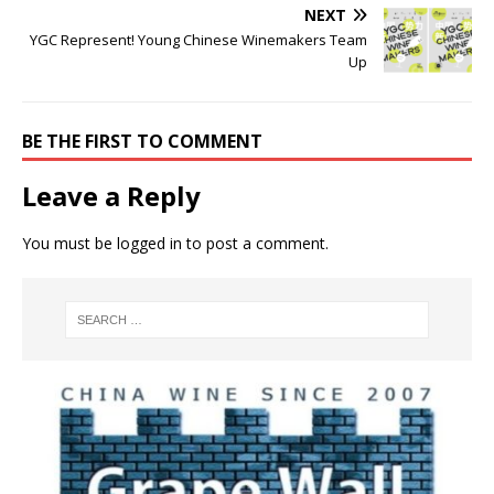
NEXT
YGC Represent! Young Chinese Winemakers Team
Up
BE THE FIRST TO COMMENT
Leave a Reply
You must be
logged in
to post a comment.