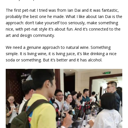
The first pet-nat I tried was from Ian Dai and it was fantastic,
probably the best one he made. What I like about Ian Dai is the
approach: don’t take yourself too seriously, make something
nice, with pet-nat style it’s about fun. And it’s connected to the
art and design community.
We need a genuine approach to natural wine. Something
simple. It is living wine, it is living juice, it’s like drinking a nice
soda or something. But it’s better and it has alcohol.