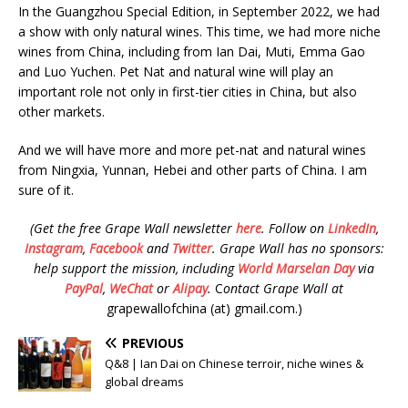
In the Guangzhou Special Edition, in September 2022, we had
a show with only natural wines. This time, we had more niche
wines from China, including from Ian Dai, Muti, Emma Gao
and Luo Yuchen. Pet Nat and natural wine will play an
important role not only in first-tier cities in China, but also
other markets.
And we will have more and more pet-nat and natural wines
from Ningxia, Yunnan, Hebei and other parts of China. I am
sure of it.
(Get the free Grape Wall newsletter
here
.
Follow on
LinkedIn
,
Instagram
,
Facebook
and
Twitter
.
Grape Wall has no sponsors:
help support the mission, including
World Marselan Day
via
PayPal
,
WeChat
or
Alipay
.
C
ontact Grape Wall at
grapewallofchina (at) gmail.com.)
PREVIOUS
Q&8 | Ian Dai on Chinese terroir, niche wines &
global dreams