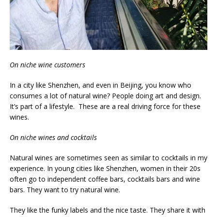
On niche wine customers
In a city like Shenzhen, and even in Beijing, you know who
consumes a lot of natural wine? People doing art and design.
It’s part of a lifestyle. These are a real driving force for these
wines.
On niche wines and cocktails
Natural wines are sometimes seen as similar to cocktails in my
experience. In young cities like Shenzhen, women in their 20s
often go to independent coffee bars, cocktails bars and wine
bars. They want to try natural wine.
They like the funky labels and the nice taste. They share it with