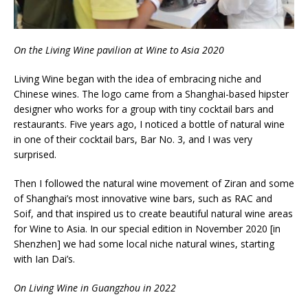
On the Living Wine pavilion at Wine to Asia 2020
Living Wine began with the idea of embracing niche and
Chinese wines. The logo came from a Shanghai-based hipster
designer who works for a group with tiny cocktail bars and
restaurants. Five years ago, I noticed a bottle of natural wine
in one of their cocktail bars, Bar No. 3, and I was very
surprised.
Then I followed the natural wine movement of Ziran and some
of Shanghai’s most innovative wine bars, such as RAC and
Soif, and that inspired us to create beautiful natural wine areas
for Wine to Asia. In our special edition in November 2020 [in
Shenzhen] we had some local niche natural wines, starting
with Ian Dai’s.
On Living Wine in Guangzhou in 2022