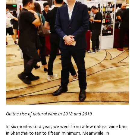
On the rise of natural wine in 2018 and 2019
In six months to a year, we went from a few natural wine bars
in Shanghai to ten to fifteen minimum. Meanwhile, in