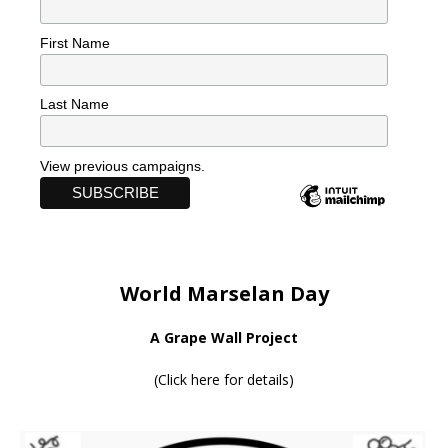
First Name
Last Name
View previous campaigns.
World Marselan Day
A Grape Wall Project
(
Click here for details
)