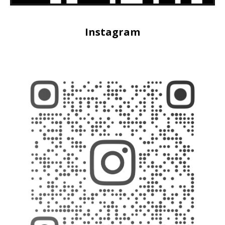
Instagram