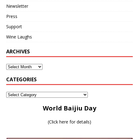
Newsletter
Press
Support
Wine Laughs
ARCHIVES
CATEGORIES
World Baijiu Day
(
Click here for details
)