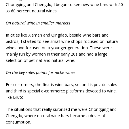
Chongqing and Chengdu, I began to see new wine bars with 50
to 60 percent natural wines.
On natural wine in smaller markets
In cities like Xiamen and Qingdao, beside wine bars and
bistros, I started to see small wine shops focused on natural
wines and focused on a younger generation. These were
mainly run by women in their early 20s and had a large
selection of pet-nat and natural wine.
On the key sales points for niche wines
:
For customers, the first is wine bars, second is private sales
and third is special e-commerce platforms devoted to wine,
like Bruto.
The situations that really surprised me were Chongqing and
Chengdu, where natural wine bars became a driver of
consumption.