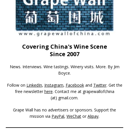
Covering China's Wine Scene
Since 2007
News. Interviews. Wine tastings. Winery visits. More. By Jim
Boyce.
Follow on
LinkedIn
,
Instagram
,
Facebook
and
Twitter
. Get the
free newsletter
here
. Contact me at grapewallofchina
(at)
gmail.com
.
Grape Wall has no advertisers or sponsors. Support the
mission via
PayPal
,
WeChat
or
Alipay
.