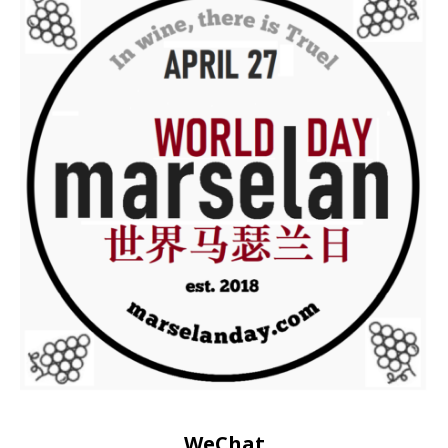
WeChat