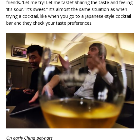
friends. ‘Let me try! Let me taste!’ Sharing the taste and feeling.
‘It’s sour.’ ‘It’s sweet.” It’s almost the same situation as when
trying a cocktail, like when you go to a Japanese-style cocktail
bar and they check your taste preferences.
On early China pet-nats