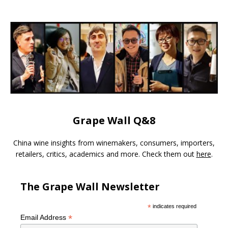
Grape Wall Q&8
China wine insights from winemakers, consumers, importers,
retailers, critics, academics and more. Check them out
here
.
The Grape Wall Newsletter
*
indicates required
*
Email Address