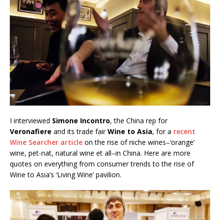
I interviewed
Simone Incontro
, the China rep for
Veronafiere
and its trade fair
Wine to Asia
, for a
recent
Wine Searcher article
on the rise of niche wines–‘orange’
wine, pet-nat, natural wine et all–in China. Here are more
quotes on everything from consumer trends to the rise of
Wine to Asia’s ‘Living Wine’ pavilion.