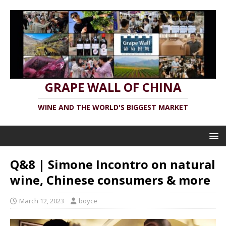
GRAPE WALL OF CHINA
WINE AND THE WORLD'S BIGGEST MARKET
Q&8 | Simone Incontro on natural
wine, Chinese consumers & more
March 12, 2023
boyce