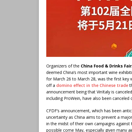
Organizers of the
China Food & Drinks Fai
deemed China’s most important wine exhibitio
for March 26 to March 28, was the first key 
off a
domino effect in the Chinese trade
th
announcement being that VinItaly is canceled 
including ProWein, have also been canceled
CFDF’s announcement, which has been antici
uncertainty as China aims to prevent a majo
in the midst of their own campaigns against the
possible come May, especially given many air