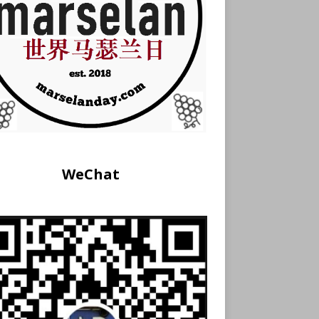
WeChat