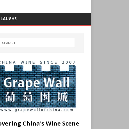
 LAUGHS
overing China's Wine Scene