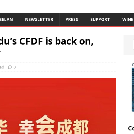
T
SELAN
NEWSLETTER
PRESS
SUPPORT
WINE
u’s CFDF is back on,
y
zed
0
C