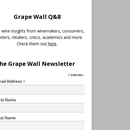
Grape Wall Q&8
 wine insights from winemakers, consumers,
rters, retailers, critics, academics and more.
Check them out
here
.
he Grape Wall Newsletter
*
indicates required
*
ail Address
rst Name
ast Name