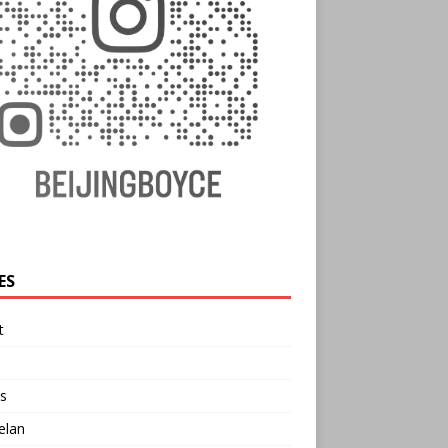
ES
t
s
elan