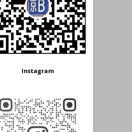
Instagram