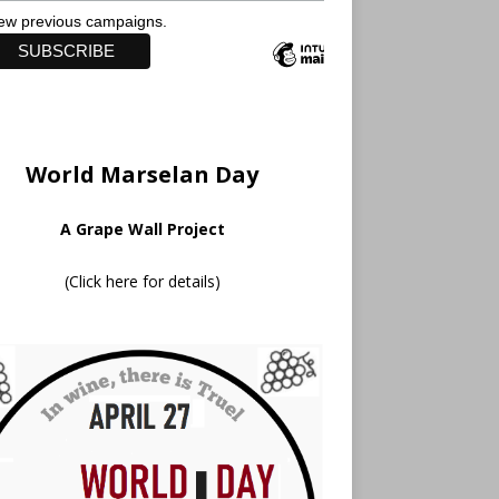
ew previous campaigns.
World Marselan Day
A Grape Wall Project
(
Click here for details
)