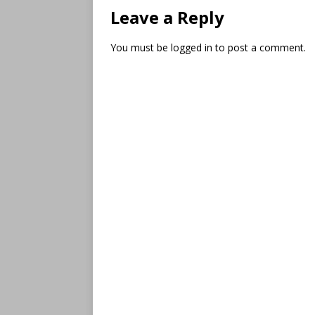
Leave a Reply
You must be
logged in
to post a comment.