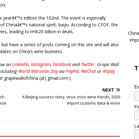
ors.
is yearâ€™s edition the 102nd. The event is especially
 of Chinaâ€™s national spirit, baijiu. According to CFDF, the
ers, leading to rmb20 billion in deals,
China
impo
but have a series of posts coming on this site and will also
pdates on China’s wine business.
low on
LinkedIn
,
Instagram
,
Facebook
and
Twitter
.
Grape Wall
T
including
World Marselan Day
via
PayPal
,
WeChat
or
Alipay
.
at
grapewallofchina (at) gmail.com.)
Em
NEXT
nch
A Beijing success story, virus crisis wine trends, 2020
nese
import customs data & more
Fi
L