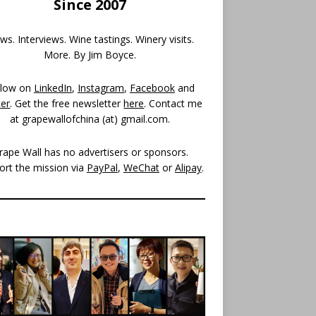
Since 2007
s. Interviews. Wine tastings. Winery visits.
More. By Jim Boyce.
llow on
LinkedIn
,
Instagram
,
Facebook
and
ter
. Get the free newsletter
here
. Contact me
at grapewallofchina (at)
gmail.com
.
rape Wall has no advertisers or sponsors.
ort the mission via
PayPal
,
WeChat
or
Alipay
.