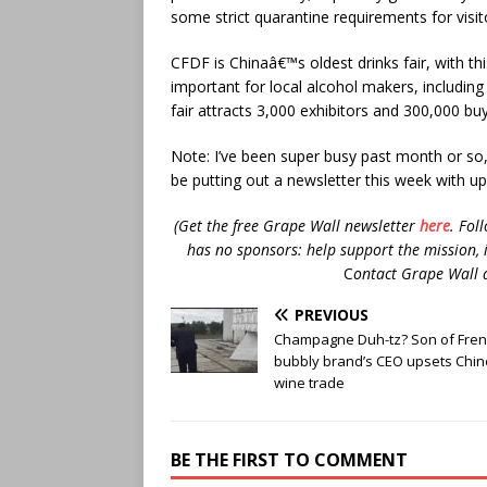
some strict quarantine requirements for visit
CFDF is Chinaâ€™s oldest drinks fair, with th
important for local alcohol makers, including
fair attracts 3,000 exhibitors and 300,000 buy
Note: I’ve been super busy past month or so, 
be putting out a newsletter this week with u
(Get the free Grape Wall newsletter
here
.
Fol
has no sponsors: help support the mission, 
C
ontact Grape Wall 
PREVIOUS
Champagne Duh-tz? Son of Fre
bubbly brand’s CEO upsets Chi
wine trade
BE THE FIRST TO COMMENT