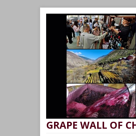
GRAPE WALL OF C