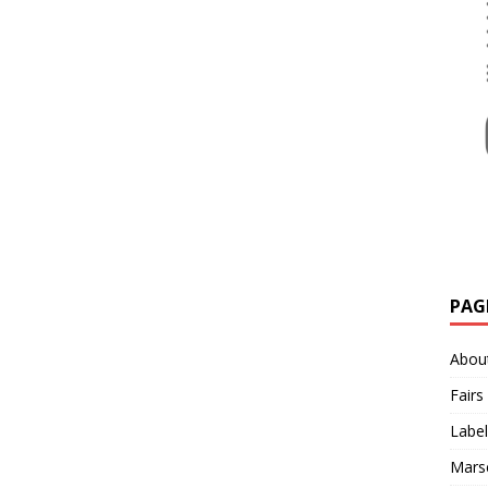
PAG
Abou
Fairs
Label
Mars