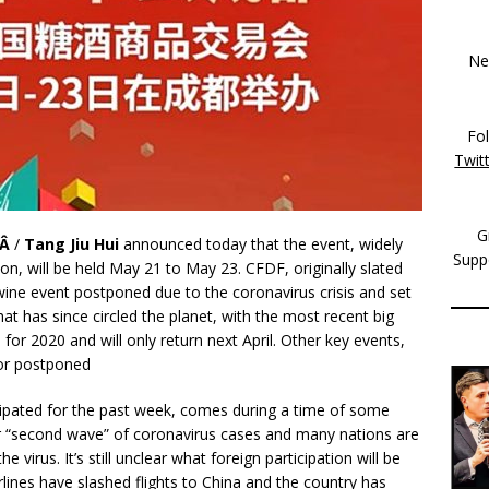
New
Fo
Twit
G
rÂ
/
Tang Jiu Hui
announced today that the event, widely
Supp
n, will be held May 21 to May 23. CFDF, originally slated
wine event postponed due to the coronavirus crisis and set
at has since circled the planet, with the most recent big
for 2020 and will only return next April. Other key events,
 or postponed
pated for the past week, comes during a time of some
r “second wave” of coronavirus cases and many nations are
 virus. It’s still unclear what foreign participation will be
lines have slashed flights to China and the country has