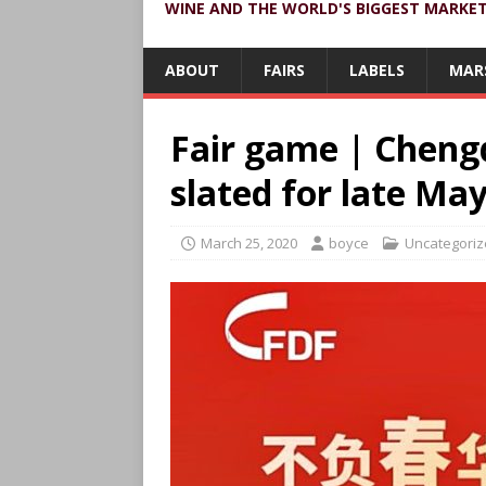
WINE AND THE WORLD'S BIGGEST MARKE
ABOUT
FAIRS
LABELS
MAR
Fair game | Chengd
slated for late Ma
March 25, 2020
boyce
Uncategori