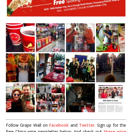
Follow Grape Wall on
Facebook
and
Twitter
. Sign up for the
free China wine newsletter below. And check out
these wine