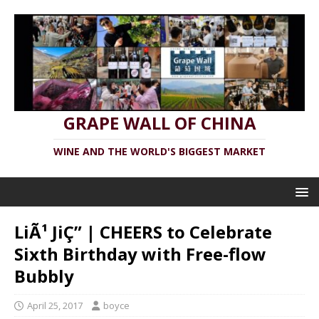
GRAPE WALL OF CHINA
WINE AND THE WORLD'S BIGGEST MARKET
LiÃ¹ JiÇ” | CHEERS to Celebrate
Sixth Birthday with Free-flow
Bubbly
April 25, 2017
boyce