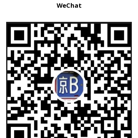
WeChat