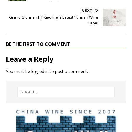
NEXT
Grand Crunnan II | Xiaoling Is Latest Yunnan Wine
Label
BE THE FIRST TO COMMENT
Leave a Reply
You must be
logged in
to post a comment.