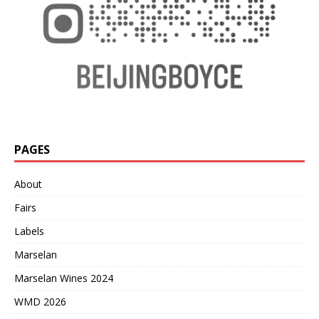
PAGES
About
Fairs
Labels
Marselan
Marselan Wines 2024
WMD 2026