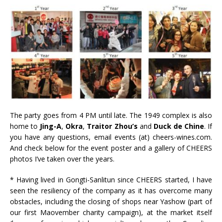
The party goes from 4 PM until late. The 1949 complex is also
home to
Jing-A
,
Okra
,
Traitor Zhou’s
and
Duck de Chine
. If
you have any questions, email events (at) cheers-wines.com.
And check below for the event poster and a gallery of CHEERS
photos I’ve taken over the years.
* Having lived in Gongti-Sanlitun since CHEERS started, I have
seen the resiliency of the company as it has overcome many
obstacles, including the closing of shops near Yashow (part of
our first Maovember charity campaign), at the market itself