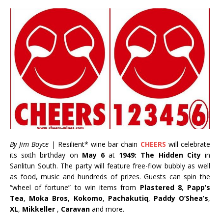
By Jim Boyce
| Resilient* wine bar chain
CHEERS
will celebrate
its sixth birthday on
May 6
at
1949: The Hidden City
in
Sanlitun South. The party will feature free-flow bubbly as well
as food, music and hundreds of prizes. Guests can spin the
“wheel of fortune” to win items from
Plastered 8
,
Papp’s
Tea
,
Moka Bros
,
Kokomo
,
Pachakutiq
,
Paddy O’Shea’s
,
XL
,
Mikkeller
,
Caravan
and more.