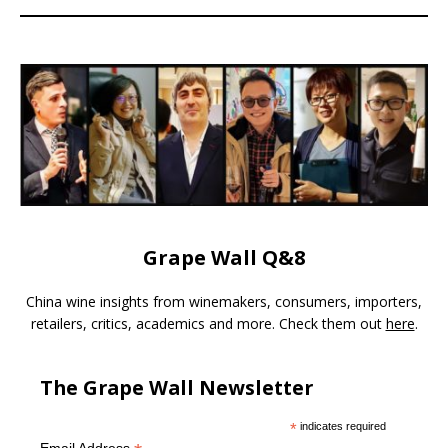
Grape Wall Q&8
China wine insights from winemakers, consumers, importers,
retailers, critics, academics and more. Check them out
here
.
The Grape Wall Newsletter
*
indicates required