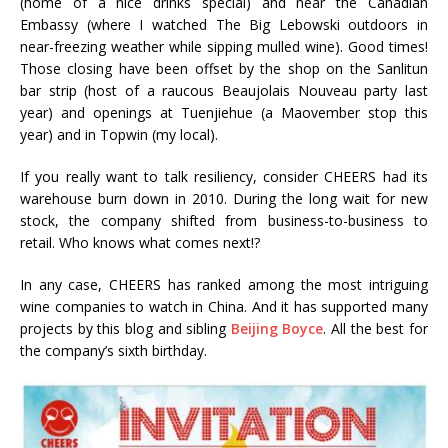
(home of a nice drinks special) and near the Canadian
Embassy (where I watched The Big Lebowski outdoors in
near-freezing weather while sipping mulled wine). Good times!
Those closing have been offset by the shop on the Sanlitun
bar strip (host of a raucous Beaujolais Nouveau party last
year) and openings at Tuenjiehue (a Maovember stop this
year) and in Topwin (my local).
If you really want to talk resiliency, consider CHEERS had its
warehouse burn down in 2010. During the long wait for new
stock, the company shifted from business-to-business to
retail. Who knows what comes next!?
In any case, CHEERS has ranked among the most intriguing
wine companies to watch in China. And it has supported many
projects by this blog and sibling
Beijing Boyce
. All the best for
the company’s sixth birthday.