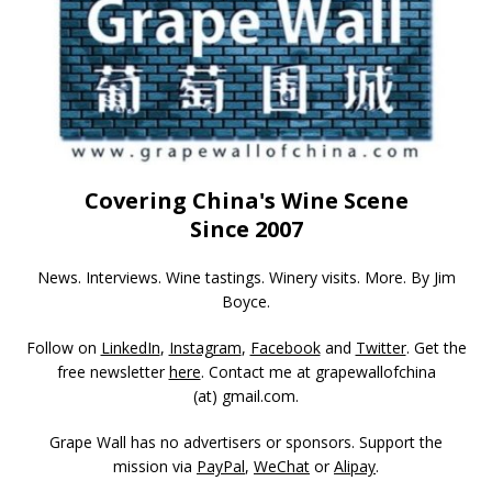
Covering China's Wine Scene
Since 2007
News. Interviews. Wine tastings. Winery visits. More. By Jim
Boyce.
Follow on
LinkedIn
,
Instagram
,
Facebook
and
Twitter
. Get the
free newsletter
here
. Contact me at grapewallofchina
(at)
gmail.com
.
Grape Wall has no advertisers or sponsors. Support the
mission via
PayPal
,
WeChat
or
Alipay
.