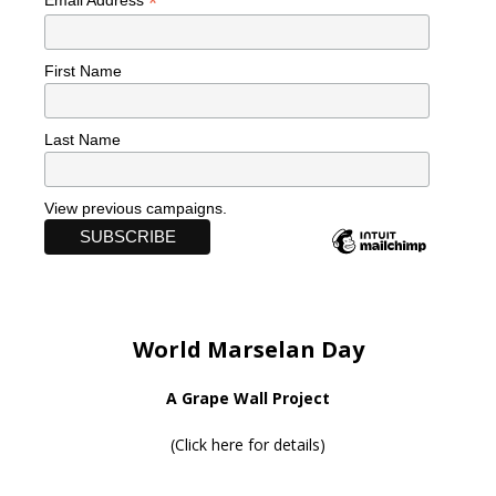
*
Email Address
First Name
Last Name
View previous campaigns.
World Marselan Day
A Grape Wall Project
(
Click here for details
)