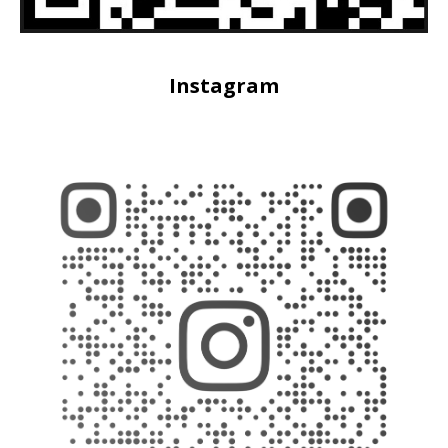
Instagram