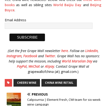
books
as well as sibling sites
World Baijiu Day
and
Beijing
Boyce
.
Email Address
(Get the free Grape Wall newsletter
here
.
Follow on
LinkedIn
,
Instagram
,
Facebook
and
Twitter
.
Grape Wall has no sponsors:
help support the mission, including
World Marselan Day
via
PayPal
,
WeChat
or
Alipay
.
C
ontact Grape Wall at
grapewallofchina (at) gmail.com.)
CHEERS WINE
CHINA WINE RETAIL
PREVIOUS
Calipournia | Element Fresh, CWI team for six-week
wine campaign