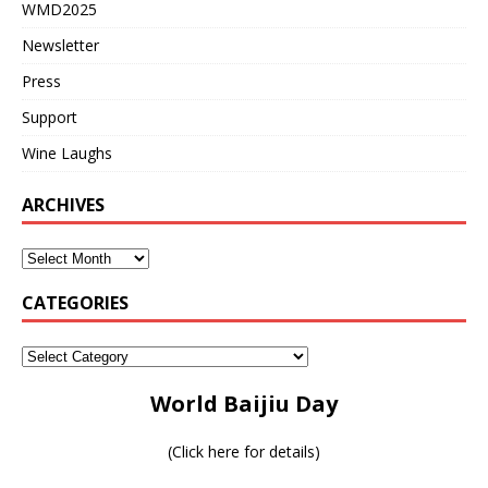
WMD2025
Newsletter
Press
Support
Wine Laughs
ARCHIVES
CATEGORIES
World Baijiu Day
(
Click here for details
)