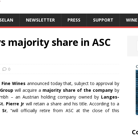
T
SELAN
NEWSLETTER
PRESS
SUPPORT
WINE
s majority share in ASC
0
 Fine Wines
announced today that, subject to approval by
 Group
will acquire a
majority share of the company
by
 Gmbh – an Austrian holding company owned by
Langes-
t. Pierre Jr
will retain a share and his title. According to a
 Sr
, “will officially retire from ASC at the close of this
C