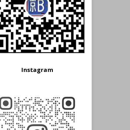
Instagram