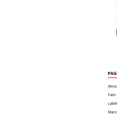
PAG
Abou
Fairs
Label
Mars