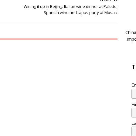
Wining it up in Beijing: Italian wine dinner at Palette;
Spanish wine and tapas party at Mosaic
China
impo
T
Em
Fi
L