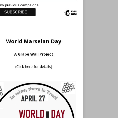
ew previous campaigns.
World Marselan Day
A Grape Wall Project
(
Click here for details
)