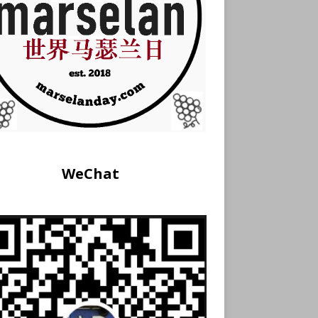
WeChat