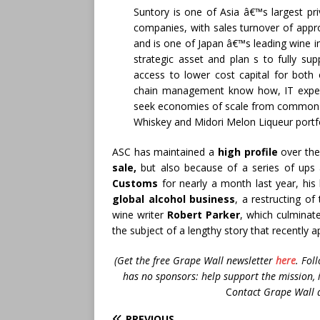
Suntory is one of Asia â€™s largest p
companies, with sales turnover of appro
and is one of Japan â€™s leading wine i
strategic asset and plan s to fully su
access to lower cost capital for both 
chain management know how, IT exper
seek economies of scale from common 
Whiskey and Midori Melon Liqueur portfo
ASC has maintained a
high profile
over the
sale,
but also because of a series of ups 
Customs
for nearly a month last year, hi
global alcohol business
, a restructing of
wine writer
Robert Parker
, which culminat
the subject of a lengthy story that recently 
(Get the free Grape Wall newsletter
here
.
Fol
has no sponsors: help support the mission, 
C
ontact Grape Wall 
PREVIOUS