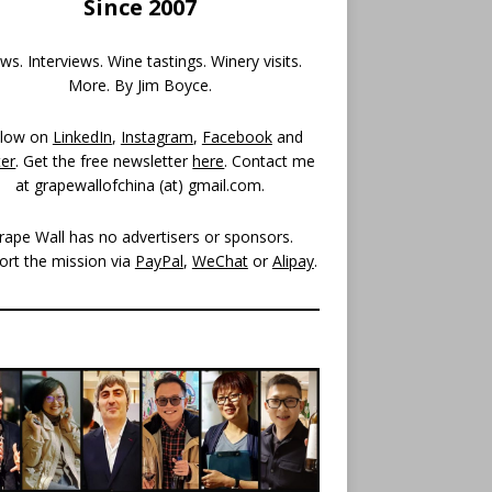
Since 2007
s. Interviews. Wine tastings. Winery visits.
More. By Jim Boyce.
llow on
LinkedIn
,
Instagram
,
Facebook
and
ter
. Get the free newsletter
here
. Contact me
at grapewallofchina (at)
gmail.com
.
rape Wall has no advertisers or sponsors.
ort the mission via
PayPal
,
WeChat
or
Alipay
.