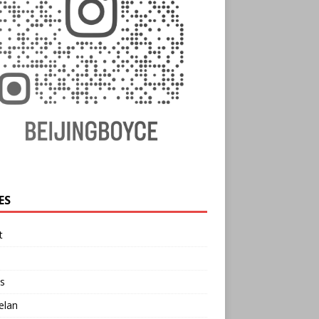
ES
t
s
elan