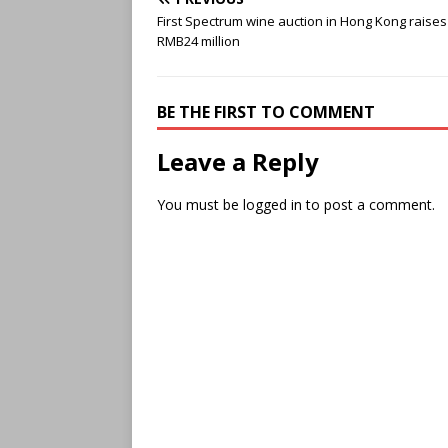
First Spectrum wine auction in Hong Kong raises
RMB24 million
BE THE FIRST TO COMMENT
Leave a Reply
You must be
logged in
to post a comment.