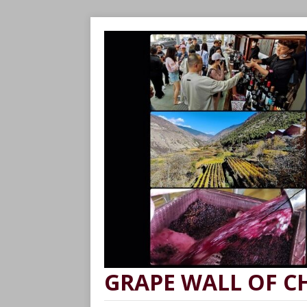
GRAPE WALL OF C