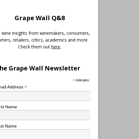
Grape Wall Q&8
 wine insights from winemakers, consumers,
rters, retailers, critics, academics and more.
Check them out
here
.
he Grape Wall Newsletter
*
indicates required
*
ail Address
rst Name
ast Name