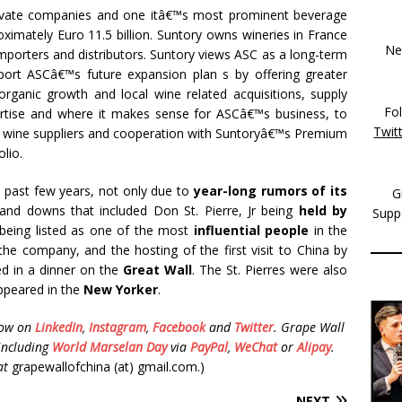
rivate companies and one itâ€™s most prominent beverage
ximately Euro 11.5 billion. Suntory owns wineries in France
New
mporters and distributors. Suntory views ASC as a long-term
pport ASCâ€™s future expansion plan s by offering greater
organic growth and local wine related acquisitions, supply
Fo
tise and where it makes sense for ASCâ€™s business, to
Twit
wine suppliers and cooperation with Suntoryâ€™s Premium
lio.
 past few years, not only due to
year-long rumors of its
G
and downs that included Don St. Pierre, Jr being
held by
Supp
s being listed as one of the most
influential people
in the
 the company, and the hosting of the first visit to China by
ed in a dinner on the
Great Wall
. The St. Pierres were also
appeared in the
New Yorker
.
low on
LinkedIn
,
Instagram
,
Facebook
and
Twitter
.
Grape Wall
including
World Marselan Day
via
PayPal
,
WeChat
or
Alipay
.
at
grapewallofchina (at) gmail.com.)
NEXT