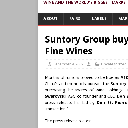
WINE AND THE WORLD'S BIGGEST MARKE
ABOUT
FAIRS
LABELS
MAR
Suntory Group buy
Fine Wines
December 9, 2009
Uncategorized
Months of rumors proved to be true as
ASC
China’s anti-monopoly bureau, the
Suntory
purchasing the shares of Wine Holdings
Swarovski
. ASC co-founder and CEO
Don S
press release, his father,
Don St. Pierre
transaction.”
The press release states: