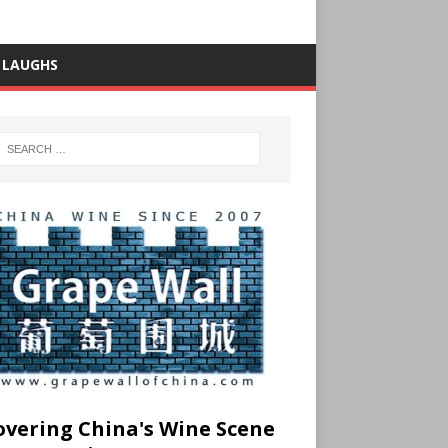
 LAUGHS
overing China's Wine Scene