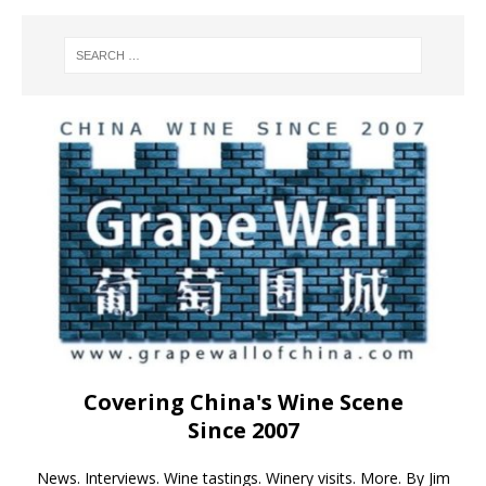
Covering China's Wine Scene
Since 2007
News. Interviews. Wine tastings. Winery visits. More. By Jim