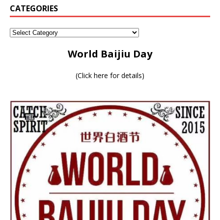
CATEGORIES
World Baijiu Day
(
Click here for details
)