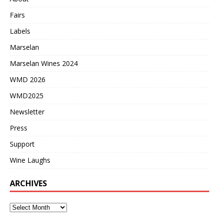
Fairs
Labels
Marselan
Marselan Wines 2024
WMD 2026
WMD2025
Newsletter
Press
Support
Wine Laughs
ARCHIVES