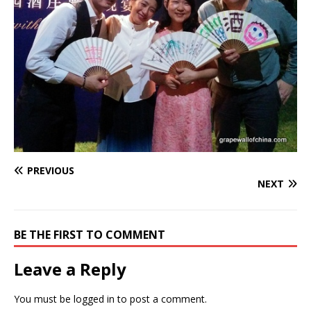
PREVIOUS
NEXT
BE THE FIRST TO COMMENT
Leave a Reply
You must be
logged in
to post a comment.