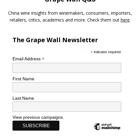
China wine insights from winemakers, consumers, importers,
retailers, critics, academics and more. Check them out
here
.
The Grape Wall Newsletter
*
indicates required
*
Email Address
First Name
Last Name
View previous campaigns.