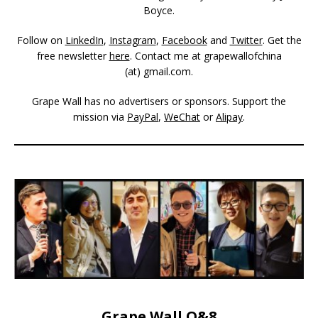
Boyce.
Follow on
LinkedIn
,
Instagram
,
Facebook
and
Twitter
. Get the
free newsletter
here
. Contact me at grapewallofchina
(at)
gmail.com
.
Grape Wall has no advertisers or sponsors. Support the
mission via
PayPal
,
WeChat
or
Alipay
.
Grape Wall Q&8