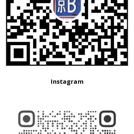
Instagram