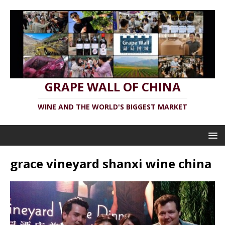
GRAPE WALL OF CHINA
WINE AND THE WORLD'S BIGGEST MARKET
grace vineyard shanxi wine china