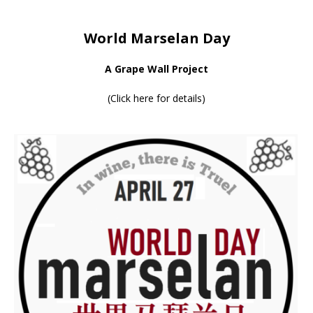
World Marselan Day
A Grape Wall Project
(
Click here for details
)