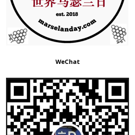
WeChat