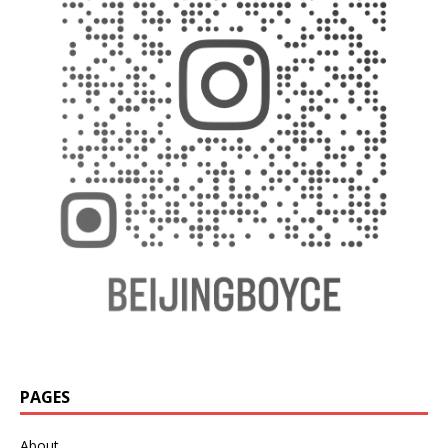
PAGES
About