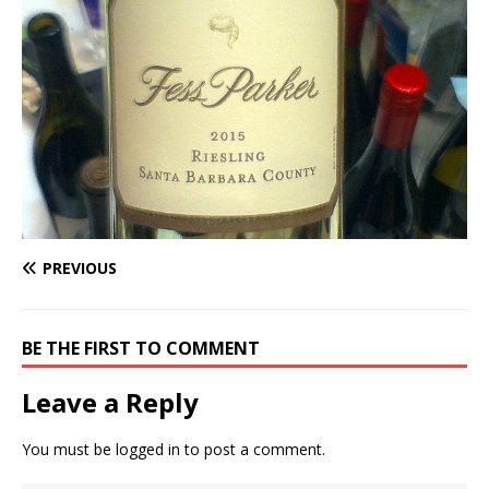
PREVIOUS
BE THE FIRST TO COMMENT
Leave a Reply
You must be
logged in
to post a comment.