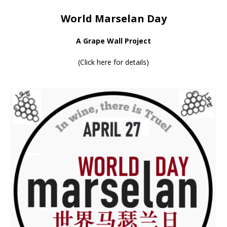
World Marselan Day
A Grape Wall Project
(
Click here for details
)