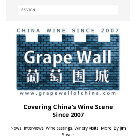
Covering China's Wine Scene
Since 2007
News. Interviews. Wine tastings. Winery visits. More. By Jim
Boyce.