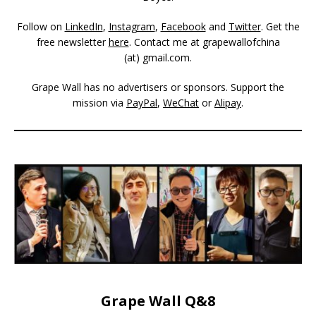
Follow on
LinkedIn
,
Instagram
,
Facebook
and
Twitter
. Get the
free newsletter
here
. Contact me at grapewallofchina
(at)
gmail.com
.
Grape Wall has no advertisers or sponsors. Support the
mission via
PayPal
,
WeChat
or
Alipay
.
Grape Wall Q&8