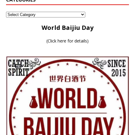
World Baijiu Day
(
Click here for details
)