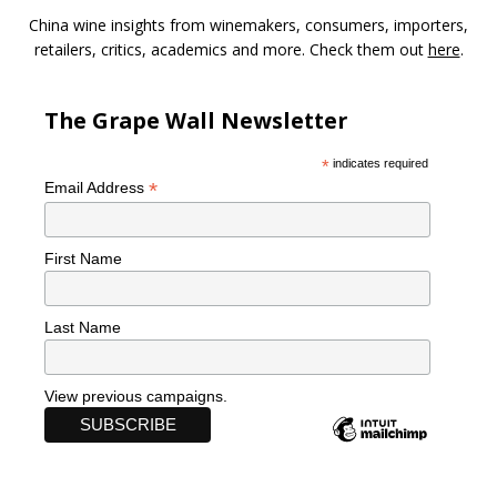
China wine insights from winemakers, consumers, importers,
retailers, critics, academics and more. Check them out
here
.
The Grape Wall Newsletter
*
indicates required
*
Email Address
First Name
Last Name
View previous campaigns.