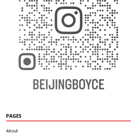
PAGES
About