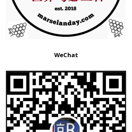
WeChat