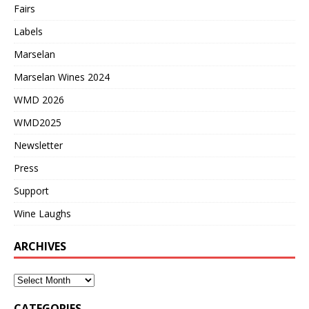
Fairs
Labels
Marselan
Marselan Wines 2024
WMD 2026
WMD2025
Newsletter
Press
Support
Wine Laughs
ARCHIVES
CATEGORIES