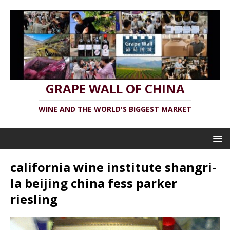
GRAPE WALL OF CHINA
WINE AND THE WORLD'S BIGGEST MARKET
california wine institute shangri-
la beijing china fess parker
riesling