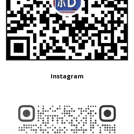
Instagram