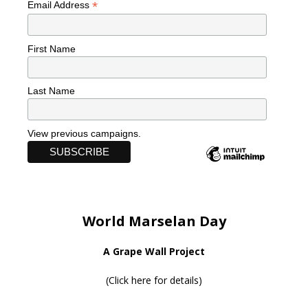
*
Email Address
First Name
Last Name
View previous campaigns.
World Marselan Day
A Grape Wall Project
(
Click here for details
)