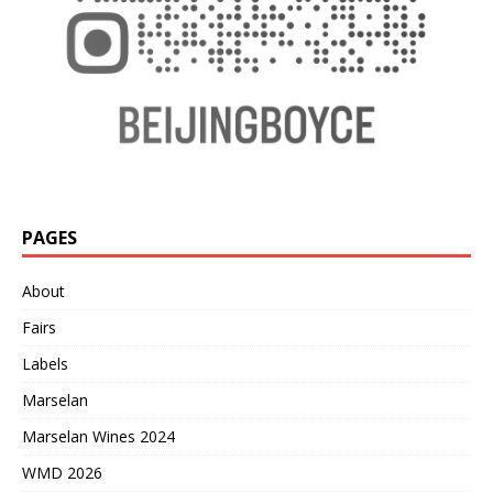
PAGES
About
Fairs
Labels
Marselan
Marselan Wines 2024
WMD 2026