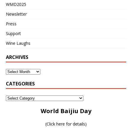
WMD2025
Newsletter
Press
Support
Wine Laughs
ARCHIVES
CATEGORIES
World Baijiu Day
(
Click here for details
)