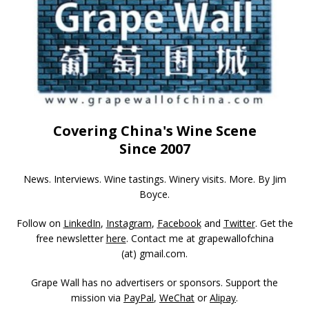
Covering China's Wine Scene
Since 2007
News. Interviews. Wine tastings. Winery visits. More. By Jim
Boyce.
Follow on
LinkedIn
,
Instagram
,
Facebook
and
Twitter
. Get the
free newsletter
here
. Contact me at grapewallofchina
(at)
gmail.com
.
Grape Wall has no advertisers or sponsors. Support the
mission via
PayPal
,
WeChat
or
Alipay
.