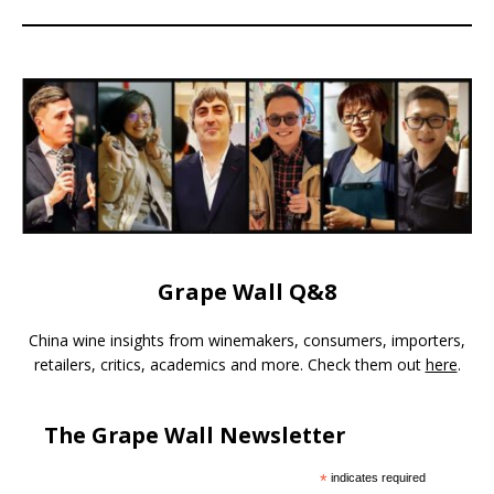
Grape Wall Q&8
China wine insights from winemakers, consumers, importers,
retailers, critics, academics and more. Check them out
here
.
The Grape Wall Newsletter
*
indicates required