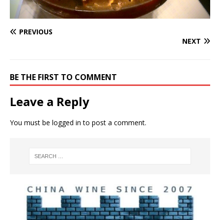
PREVIOUS
NEXT
BE THE FIRST TO COMMENT
Leave a Reply
You must be
logged in
to post a comment.