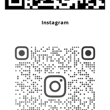
Instagram