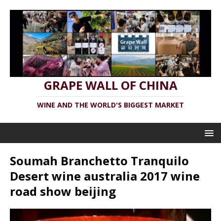
GRAPE WALL OF CHINA
WINE AND THE WORLD'S BIGGEST MARKET
Soumah Branchetto Tranquilo
Desert wine australia 2017 wine
road show beijing