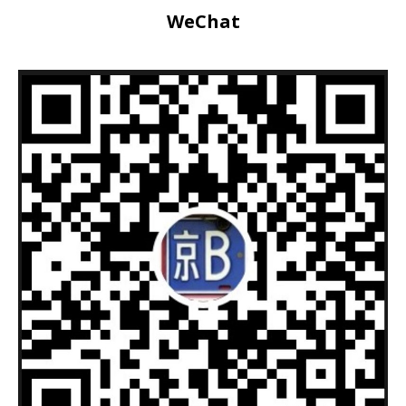
WeChat