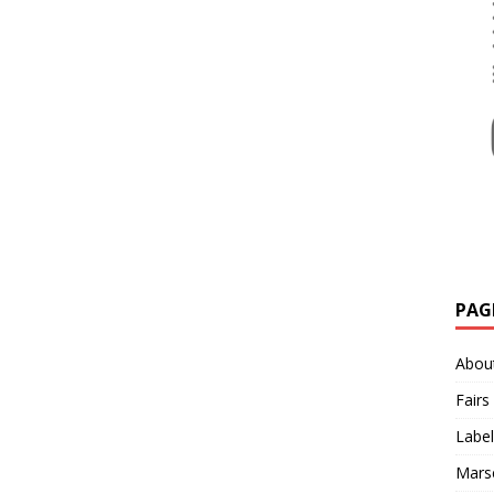
PAG
Abou
Fairs
Label
Mars