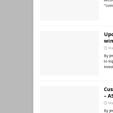
“‘com
Upd
win
Ma
By Ji
to in
Inves
Cus
– A
Ma
By Ji