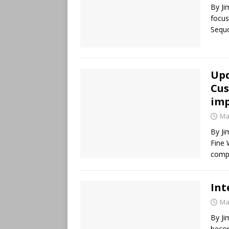
By Ji
focus
Sequo
Upd
Cus
imp
Ma
By Ji
Fine 
comp
Int
Ma
By Ji
beco