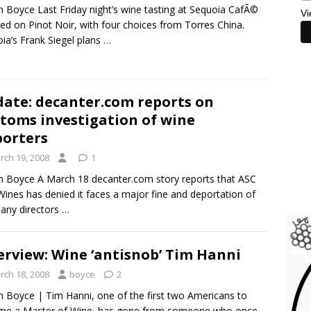
m Boyce Last Friday night’s wine tasting at Sequoia CafÃ©
Vi
ed on Pinot Noir, with four choices from Torres China.
ia’s Frank Siegel plans
…
ate: decanter.com reports on
toms investigation of wine
orters
rch 19, 2008
1
m Boyce A March 18 decanter.com story reports that ASC
Wines has denied it faces a major fine and deportation of
any directors
…
erview: Wine ‘antisnob’ Tim Hanni
rch 18, 2008
boyce
2
m Boyce | Tim Hanni, one of the first two Americans to
me a Master of Wine, has gone from someone who once