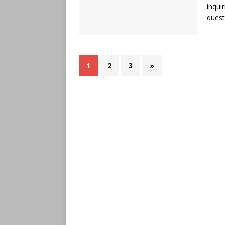
inqui
quest
1
2
3
»