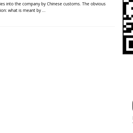
ries into the company by Chinese customs. The obvious
ion: what is meant by
…