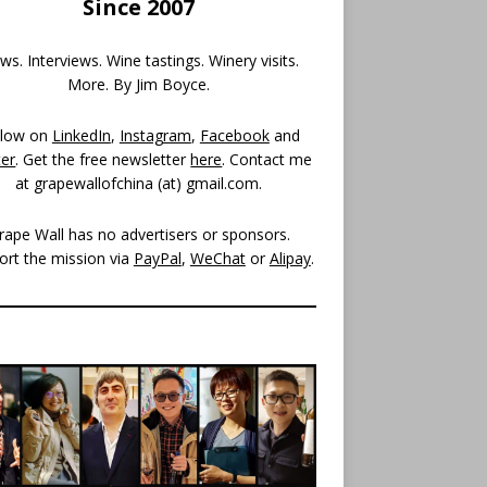
Since 2007
s. Interviews. Wine tastings. Winery visits.
More. By Jim Boyce.
llow on
LinkedIn
,
Instagram
,
Facebook
and
ter
. Get the free newsletter
here
. Contact me
at grapewallofchina (at)
gmail.com
.
rape Wall has no advertisers or sponsors.
ort the mission via
PayPal
,
WeChat
or
Alipay
.