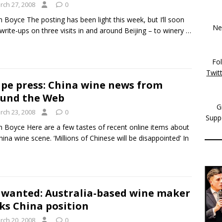
rch 27, 2008
0
m Boyce The posting has been light this week, but I’ll soon
New
write-ups on three visits in and around Beijing – to winery
…
Fo
Twit
pe press: China wine news from
und the Web
G
rch 23, 2008
0
Supp
m Boyce Here are a few tastes of recent online items about
hina wine scene. ‘Millions of Chinese will be disappointed’ In
 wanted: Australia-based wine maker
ks China position
rch 20, 2008
0