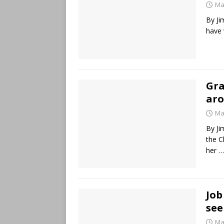
Ma
By Ji
have 
Gra
aro
Ma
By Ji
the C
her
…
Job
see
Ma