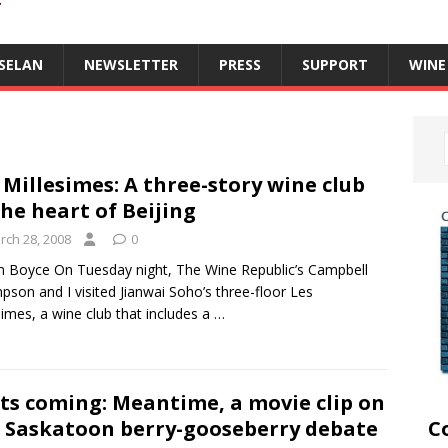
T
SELAN
NEWSLETTER
PRESS
SUPPORT
WINE
 Millesimes: A three-story wine club
the heart of Beijing
rch 28, 2008
0
m Boyce On Tuesday night, The Wine Republic’s Campbell
son and I visited Jianwai Soho’s three-floor Les
simes, a wine club that includes a
…
ts coming: Meantime, a movie clip on
 Saskatoon berry-gooseberry debate
C