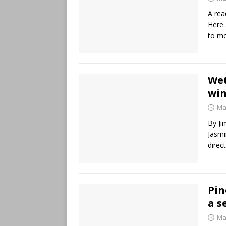
A rea
Here 
to m
Wet
win
Ma
By Ji
Jasmi
direc
Pin
a s
Ma