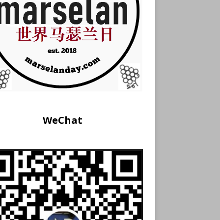
WeChat