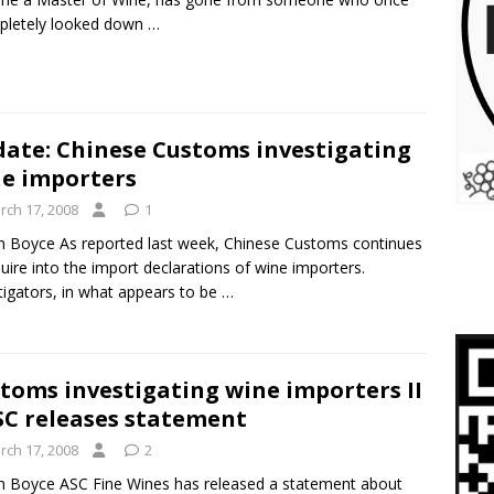
pletely looked down
…
ate: Chinese Customs investigating
e importers
rch 17, 2008
1
m Boyce As reported last week, Chinese Customs continues
quire into the import declarations of wine importers.
tigators, in what appears to be
…
toms investigating wine importers II
SC releases statement
rch 17, 2008
2
m Boyce ASC Fine Wines has released a statement about