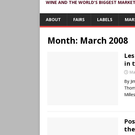
WINE AND THE WORLD'S BIGGEST MARKE
ABOUT
FAIRS
LABELS
MAR
Month:
March 2008
Les
in 
Ma
By Ji
Thomp
Mille
Pos
the