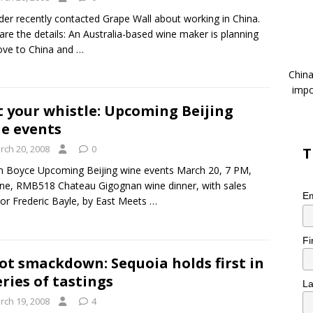
der recently contacted Grape Wall about working in China.
are the details: An Australia-based wine maker is planning
ove to China and
…
China
impo
 your whistle: Upcoming Beijing
e events
rch 20, 2008
0
T
m Boyce Upcoming Beijing wine events March 20, 7 PM,
ne, RMB518 Chateau Gigognan wine dinner, with sales
Em
tor Frederic Bayle, by East Meets
…
Fi
ot smackdown: Sequoia holds first in
eries of tastings
L
rch 19, 2008
4