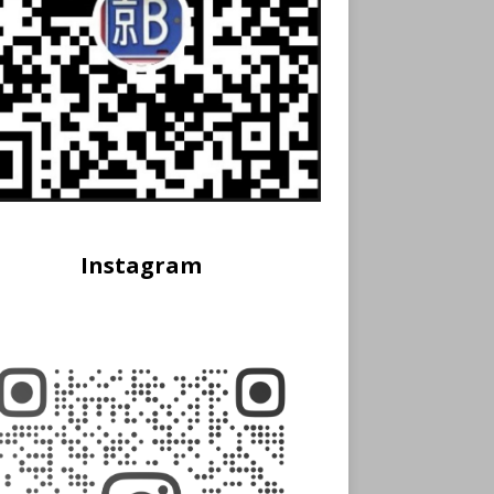
Instagram