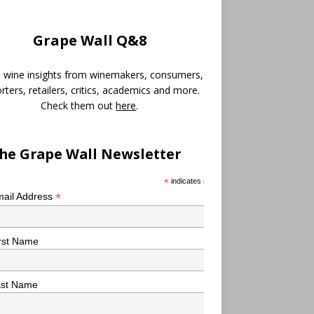
Grape Wall Q&8
 wine insights from winemakers, consumers,
rters, retailers, critics, academics and more.
Check them out
here
.
he Grape Wall Newsletter
*
indicates required
*
ail Address
rst Name
ast Name