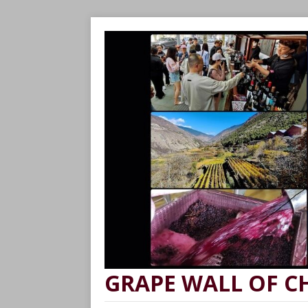
GRAPE WALL OF C