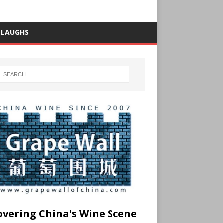
 LAUGHS
overing China's Wine Scene