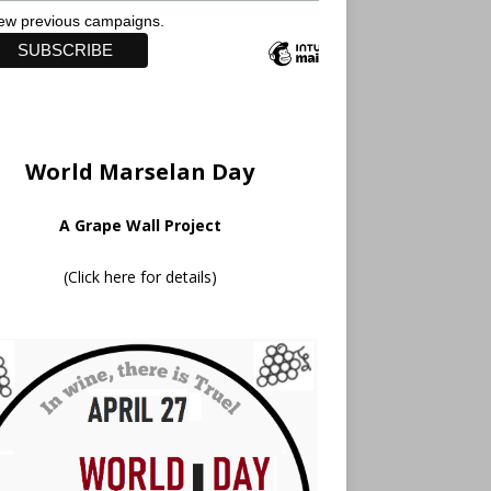
ew previous campaigns.
World Marselan Day
A Grape Wall Project
(
Click here for details
)