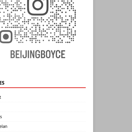
ES
t
s
elan