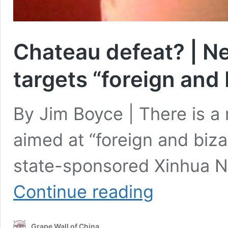
Chateau defeat? | Ne
targets “foreign and
By Jim Boyce | There is a
aimed at “foreign and biza
state-sponsored Xinhua N
Chateau
Continue reading
defeat?
|
New
Grape Wall of China
China